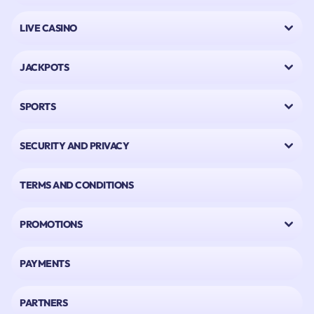
LIVE CASINO
JACKPOTS
SPORTS
SECURITY AND PRIVACY
TERMS AND CONDITIONS
PROMOTIONS
PAYMENTS
PARTNERS