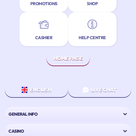
PROMOTIONS
SHOP
CASHIER
HELP CENTRE
HOME PAGE
ENGLISH
LIVE CHAT
GENERAL INFO
CASINO