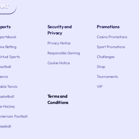
CHAT
ports
Security and
Promotions
Privacy
portsbook
Casino Promotions
Privacy Notice
ive Betting
Sport Promotions
Responsible Gaming
irtual Sports
Challenges
Cookie Notice
ootball
Shop
ennis
Tournaments
able Tennis
VIP
Terms and
asketball
Conditions
ce Hockey
merican Football
aseball