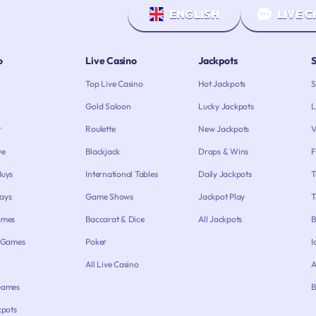
ENGLISH
LIVE 
o
Live Casino
Jackpots
S
Top Live Casino
Hot Jackpots
S
Gold Saloon
Lucky Jackpots
L
r
Roulette
New Jackpots
V
ve
Blackjack
Drops & Wins
F
Buys
International Tables
Daily Jackpots
T
ays
Game Shows
Jackpot Play
T
ames
Baccarat & Dice
All Jackpots
B
t Games
Poker
I
All Live Casino
A
Games
B
kpots