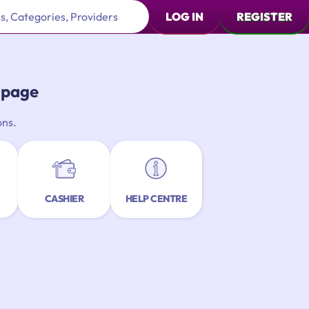
, Categories, Providers
LOG IN
REGISTER
 page
ons.
CASHIER
HELP CENTRE