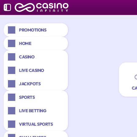
PROMOTIONS
HOME
CASINO
LIVE CASINO
JACKPOTS
CA
SPORTS
LIVE BETTING
VIRTUAL SPORTS