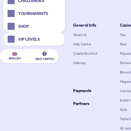
CHALLENGES
TOURNAMENTS
General Info
Casin
SHOP
About Us
Top
VIP LEVELS
Help Centre
New
Create Shortcut
Popula
ENGLISH
HELP CENTRE
Sitemap
Exclusi
Bonus 
Megaw
Payments
Live G
Instan
Partners
Slots
Table 
All Jac