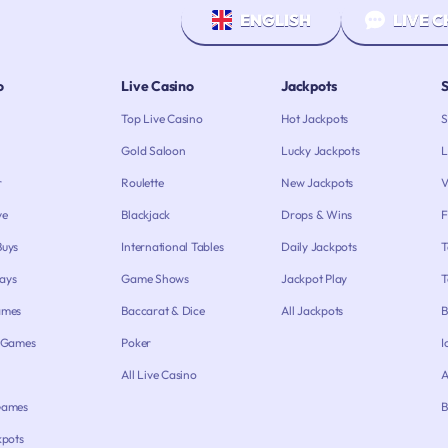
ENGLISH
LIVE 
o
Live Casino
Jackpots
S
Top Live Casino
Hot Jackpots
S
Gold Saloon
Lucky Jackpots
L
r
Roulette
New Jackpots
V
ve
Blackjack
Drops & Wins
F
Buys
International Tables
Daily Jackpots
T
ays
Game Shows
Jackpot Play
T
ames
Baccarat & Dice
All Jackpots
B
t Games
Poker
I
All Live Casino
A
Games
B
kpots