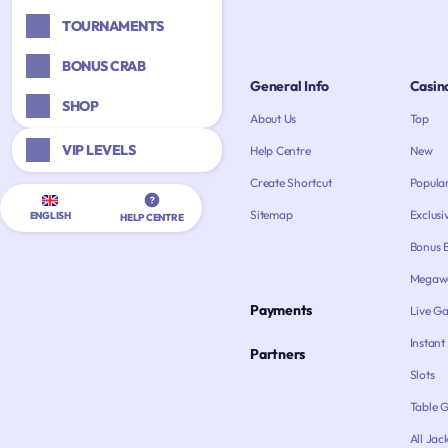
TOURNAMENTS
BONUS CRAB
General Info
Casin
SHOP
About Us
Top
VIP LEVELS
Help Centre
New
Create Shortcut
Popula
Sitemap
Exclusi
ENGLISH
HELP CENTRE
Bonus 
Megaw
Payments
Live G
Instan
Partners
Slots
Table 
All Jac