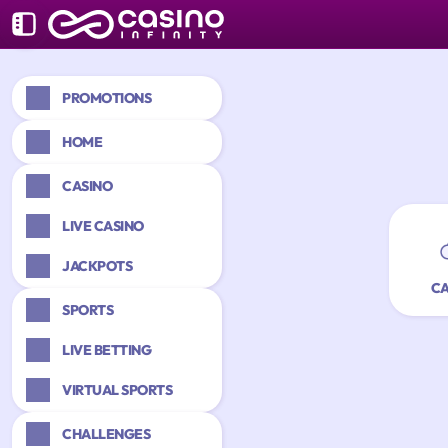
PROMOTIONS
HOME
CASINO
LIVE CASINO
JACKPOTS
CA
SPORTS
LIVE BETTING
VIRTUAL SPORTS
CHALLENGES