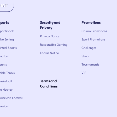
CHAT
ports
Security and
Promotions
Privacy
portsbook
Casino Promotions
Privacy Notice
ive Betting
Sport Promotions
Responsible Gaming
irtual Sports
Challenges
Cookie Notice
ootball
Shop
ennis
Tournaments
able Tennis
VIP
Terms and
asketball
Conditions
ce Hockey
merican Football
aseball