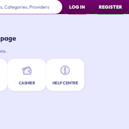
, Categories, Providers
LOG IN
REGISTER
 page
ons.
CASHIER
HELP CENTRE