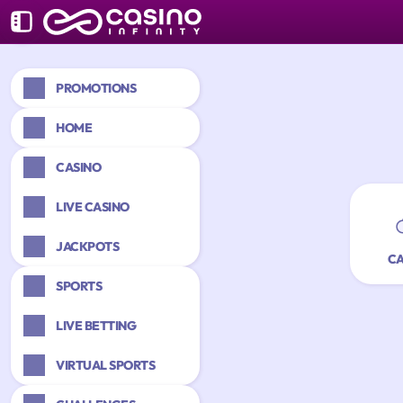
PROMOTIONS
HOME
CASINO
LIVE CASINO
JACKPOTS
CA
SPORTS
LIVE BETTING
VIRTUAL SPORTS