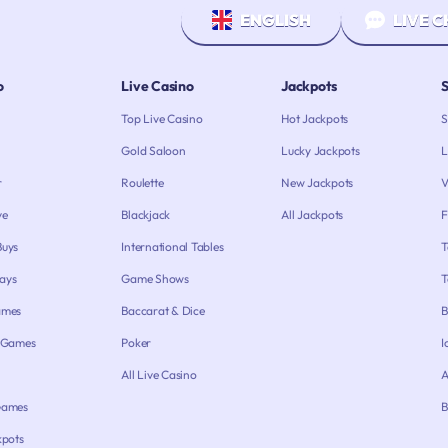
ENGLISH
LIVE 
o
Live Casino
Jackpots
S
Top Live Casino
Hot Jackpots
S
Gold Saloon
Lucky Jackpots
L
r
Roulette
New Jackpots
V
ve
Blackjack
All Jackpots
F
Buys
International Tables
T
ays
Game Shows
T
ames
Baccarat & Dice
B
t Games
Poker
I
All Live Casino
A
Games
B
kpots