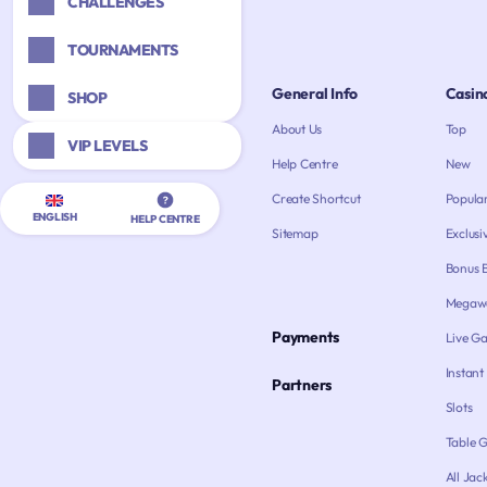
CHALLENGES
TOURNAMENTS
General Info
Casin
SHOP
About Us
Top
VIP LEVELS
Help Centre
New
Create Shortcut
Popula
ENGLISH
HELP CENTRE
Sitemap
Exclusi
Bonus 
Megaw
Payments
Live G
Instan
Partners
Slots
Table 
All Jac