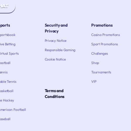
CHAT
ports
Security and
Promotions
Privacy
portsbook
Casino Promotions
Privacy Notice
ive Betting
Sport Promotions
Responsible Gaming
irtual Sports
Challenges
Cookie Notice
ootball
Shop
ennis
Tournaments
able Tennis
VIP
Terms and
asketball
Conditions
ce Hockey
merican Football
aseball