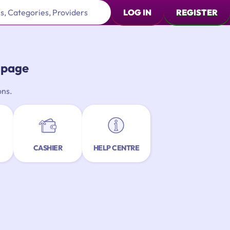
, Categories, Providers
LOG IN
REGISTER
 page
ons.
CASHIER
HELP CENTRE