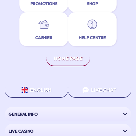
PROMOTIONS
SHOP
CASHIER
HELP CENTRE
HOME PAGE
ENGLISH
LIVE CHAT
GENERAL INFO
LIVE CASINO