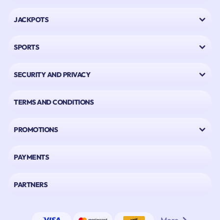
JACKPOTS
SPORTS
SECURITY AND PRIVACY
TERMS AND CONDITIONS
PROMOTIONS
PAYMENTS
PARTNERS