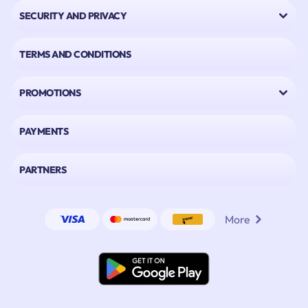
SECURITY AND PRIVACY
TERMS AND CONDITIONS
PROMOTIONS
PAYMENTS
PARTNERS
More