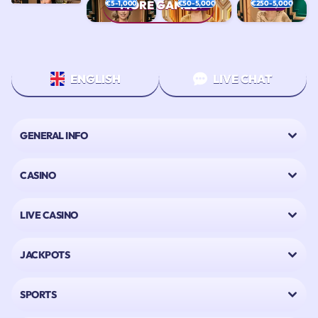
MORE GAMES
€5-1,000
€50-5,000
€250-5,000
4 / 7
4 / 7
4 / 7
ENGLISH
LIVE CHAT
GENERAL INFO
CASINO
LIVE CASINO
JACKPOTS
SPORTS