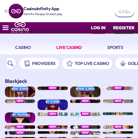
CasinoInfinity App
OPEN
Get into the app for best play
LOG IN
REGISTER
CASINO
LIVE CASINO
SPORTS
PROVIDERS
TOP LIVE CASINO
GOL
Blackjack
NEW
NEW
€50-5,000
€100-2,000
7 / 7
4 / 7
NEW
NEW
NEW
NEW
€1-2,000
0 / 7
NEW
NEW
€1-10,000
286 / 800
NEW
NEW
NEW
NEW
NEW
NEW