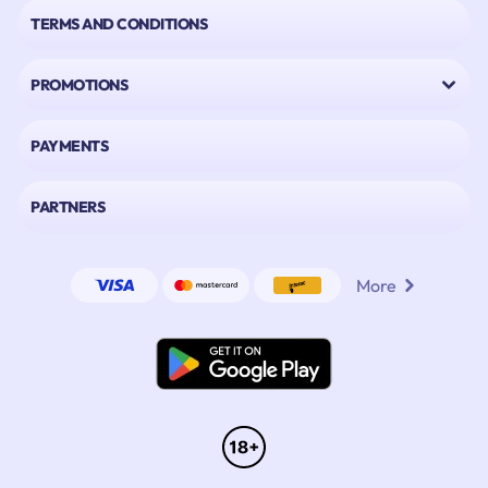
TERMS AND CONDITIONS
PROMOTIONS
PAYMENTS
PARTNERS
More