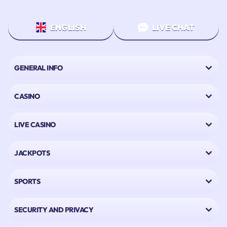
ENGLISH
LIVE CHAT
GENERAL INFO
CASINO
LIVE CASINO
JACKPOTS
SPORTS
SECURITY AND PRIVACY