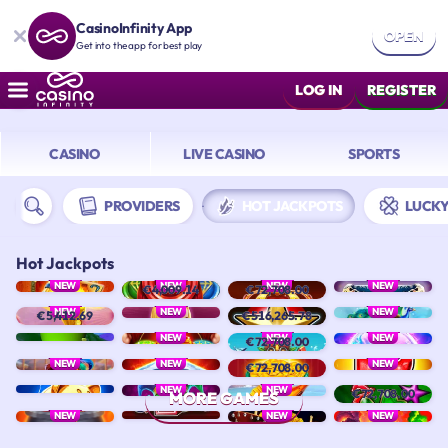
CasinoInfinity App
OPEN
Get into the app for best play
LOG IN
REGISTER
CASINO
LIVE CASINO
SPORTS
PROVIDERS
HOT JACKPOTS
LUCKY
Hot Jackpots
NEW
NEW
NEW
NEW
€4,009.14
€72,708.00
NEW
NEW
NEW
€5,412.69
€516,265.78
NEW
NEW
NEW
€72,708.00
NEW
NEW
NEW
€72,708.00
NEW
NEW
€72,708.00
MORE GAMES
NEW
NEW
NEW