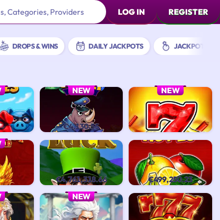
, Categories, Providers
LOG IN
REGISTER
DROPS & WINS
DAILY JACKPOTS
JACKPOT PLA
W
NEW
NEW
€4,130.55
W
€4,761,318.66
€499,250.23
W
NEW