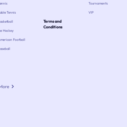
ennis
Tournaments
able Tennis
VIP
Terms and
asketball
Conditions
ce Hockey
merican Football
aseball
More