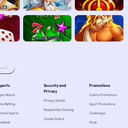
6.73
W
€128,819.65
CHAT
ports
Security and
Promotions
Privacy
portsbook
Casino Promotions
Privacy Notice
ive Betting
Sport Promotions
Responsible Gaming
irtual Sports
Challenges
Cookie Notice
ootball
Shop