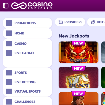
PROVIDERS
HOT 
PROMOTIONS
HOME
New Jackpots
NEW
CASINO
LIVE CASINO
€4,130.55
JACKPOTS
NEW
SPORTS
LIVE BETTING
€35,474.71
VIRTUAL SPORTS
NEW
CHALLENGES