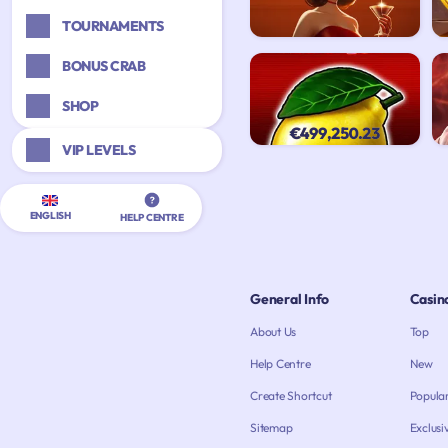
TOURNAMENTS
BONUS CRAB
SHOP
€499,250.23
VIP LEVELS
ENGLISH
HELP CENTRE
General Info
Casin
About Us
Top
Help Centre
New
Create Shortcut
Popula
Sitemap
Exclusi