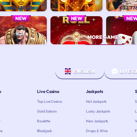
€4,130.55
€21,77
NEW
NEW
NE
MORE GAMES
ENGLISH
LIVE 
o
Live Casino
Jackpots
S
Top Live Casino
Hot Jackpots
S
Gold Saloon
Lucky Jackpots
L
r
Roulette
New Jackpots
V
ve
Blackjack
Drops & Wins
F