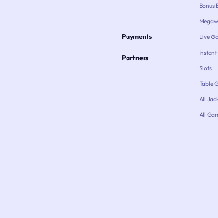
Bonus 
Megaw
Payments
Live G
Instan
Partners
Slots
Table 
All Jac
All Ga