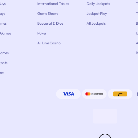
Buys
International Tables
Daily Jackpots
T
ays
Game Shows
Jackpot Play
T
ames
Baccarat & Dice
All Jackpots
B
t Games
Poker
I
All Live Casino
A
Games
B
kpots
mes