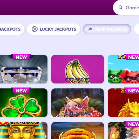
Games
JACKPOTS
LUCKY JACKPOTS
NEW JACKPOTS
NEW
NE
€77,580.81
NEW
NE
€31,360.90
NE