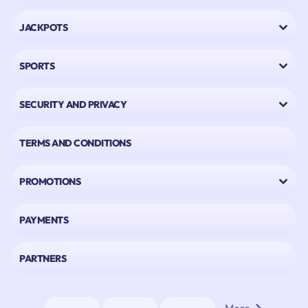
JACKPOTS
SPORTS
SECURITY AND PRIVACY
TERMS AND CONDITIONS
PROMOTIONS
PAYMENTS
PARTNERS