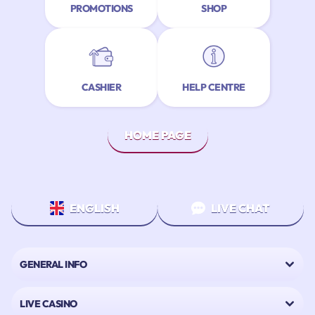
PROMOTIONS
SHOP
CASHIER
HELP CENTRE
HOME PAGE
ENGLISH
LIVE CHAT
GENERAL INFO
LIVE CASINO