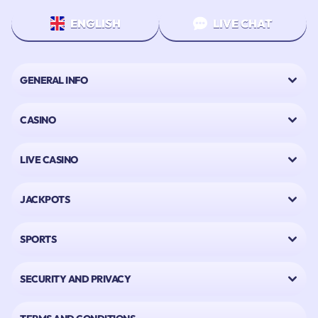
ENGLISH
LIVE CHAT
GENERAL INFO
CASINO
LIVE CASINO
JACKPOTS
SPORTS
SECURITY AND PRIVACY