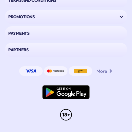
TERMS AND CONDITIONS
PROMOTIONS
PAYMENTS
PARTNERS
More