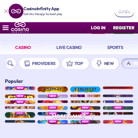
CasinoInfinity App
OPEN
Get into the app for best play
LOG IN
REGISTER
CASINO
LIVE CASINO
SPORTS
PROVIDERS
TOP
NEW
P
Popular
NEW
€3,899.43
€130,383.87
NEW
NEW
NEW
NEW
NEW
NEW
NEW
NEW
NEW
€3,899.43
MORE GAMES
NEW
NEW
NEW