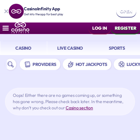
CasinoInfinity App
OPEN
Get into the app for best play
LOG IN
REGISTER
CASINO
LIVE CASINO
SPORTS
PROVIDERS
HOT JACKPOTS
LUCKY
Oops! Either there are no games coming up, or something
has gone wrong. Please check back later. In the meantime,
why don’t you check out our
Casino section