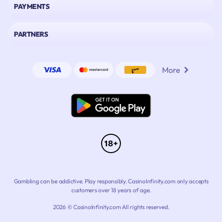
PAYMENTS
PARTNERS
More
Gambling can be addictive. Play responsibly. CasinoInfinity.com only accepts
customers over 18 years of age.
2026 © CasinoInfinity.com All rights reserved.