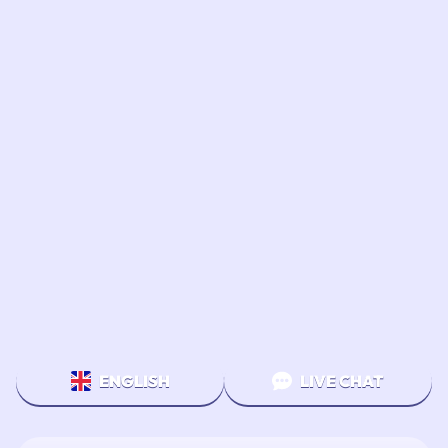
ENGLISH
LIVE CHAT