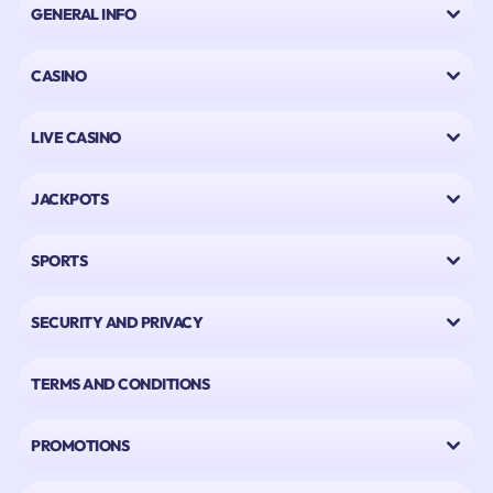
GENERAL INFO
CASINO
LIVE CASINO
JACKPOTS
SPORTS
SECURITY AND PRIVACY
TERMS AND CONDITIONS
PROMOTIONS