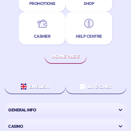
PROMOTIONS
SHOP
CASHIER
HELP CENTRE
HOME PAGE
ENGLISH
LIVE CHAT
GENERAL INFO
CASINO