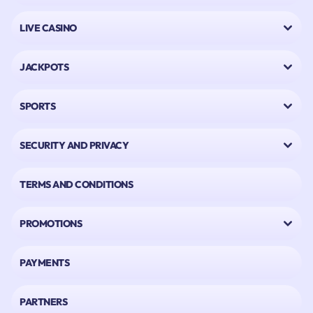
LIVE CASINO
JACKPOTS
SPORTS
SECURITY AND PRIVACY
TERMS AND CONDITIONS
PROMOTIONS
PAYMENTS
PARTNERS