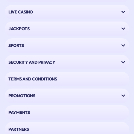
LIVE CASINO
JACKPOTS
SPORTS
SECURITY AND PRIVACY
TERMS AND CONDITIONS
PROMOTIONS
PAYMENTS
PARTNERS