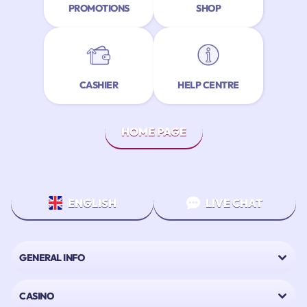
PROMOTIONS
SHOP
CASHIER
HELP CENTRE
HOME PAGE
ENGLISH
LIVE CHAT
GENERAL INFO
CASINO