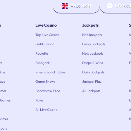
ENGLISH
LIVE 
o
Live Casino
Jackpots
S
Top Live Casino
Hot Jackpots
S
Gold Saloon
Lucky Jackpots
L
r
Roulette
New Jackpots
V
ve
Blackjack
Drops & Wins
F
Buys
International Tables
Daily Jackpots
T
ays
Game Shows
Jackpot Play
T
ames
Baccarat & Dice
All Jackpots
B
t Games
Poker
I
All Live Casino
A
Games
B
kpots