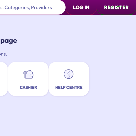
, Categories, Providers
LOG IN
REGISTER
 page
ons.
CASHIER
HELP CENTRE