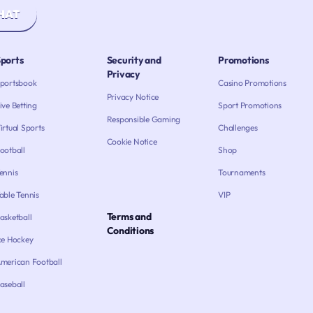
CHAT
ports
Security and
Promotions
Privacy
portsbook
Casino Promotions
Privacy Notice
ive Betting
Sport Promotions
Responsible Gaming
irtual Sports
Challenges
Cookie Notice
ootball
Shop
ennis
Tournaments
able Tennis
VIP
Terms and
asketball
Conditions
ce Hockey
merican Football
aseball