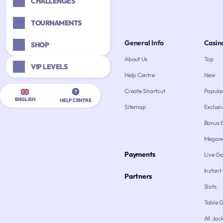
CHALLENGES
TOURNAMENTS
General Info
Casin
SHOP
About Us
Top
VIP LEVELS
Help Centre
New
Create Shortcut
Popula
ENGLISH
HELP CENTRE
Sitemap
Exclusi
Bonus 
Megaw
Payments
Live G
Instan
Partners
Slots
Table 
All Jac