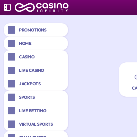
PROMOTIONS
HOME
CASINO
LIVE CASINO
JACKPOTS
CA
SPORTS
LIVE BETTING
VIRTUAL SPORTS