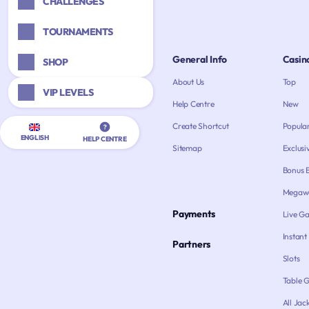
CHALLENGES
TOURNAMENTS
General Info
Casin
SHOP
About Us
Top
VIP LEVELS
Help Centre
New
Create Shortcut
Popula
ENGLISH
HELP CENTRE
Sitemap
Exclusi
Bonus 
Megaw
Payments
Live G
Instan
Partners
Slots
Table 
All Jac