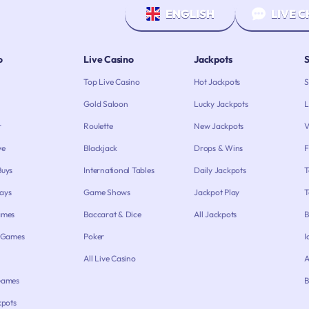
ENGLISH
LIVE 
o
Live Casino
Jackpots
S
Top Live Casino
Hot Jackpots
S
Gold Saloon
Lucky Jackpots
L
r
Roulette
New Jackpots
V
ve
Blackjack
Drops & Wins
F
Buys
International Tables
Daily Jackpots
T
ays
Game Shows
Jackpot Play
T
ames
Baccarat & Dice
All Jackpots
B
t Games
Poker
I
All Live Casino
A
Games
B
kpots