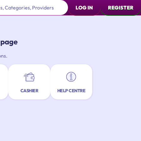
, Categories, Providers
LOG IN
REGISTER
 page
ons.
CASHIER
HELP CENTRE