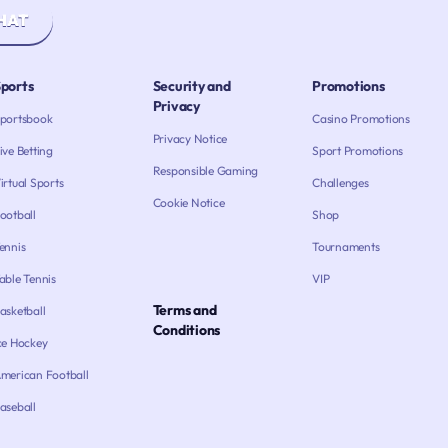
CHAT
ports
Security and
Promotions
Privacy
portsbook
Casino Promotions
Privacy Notice
ive Betting
Sport Promotions
Responsible Gaming
irtual Sports
Challenges
Cookie Notice
ootball
Shop
ennis
Tournaments
able Tennis
VIP
Terms and
asketball
Conditions
ce Hockey
merican Football
aseball