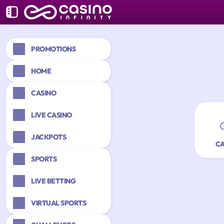
PROMOTIONS
HOME
CASINO
LIVE CASINO
JACKPOTS
CA
SPORTS
LIVE BETTING
VIRTUAL SPORTS