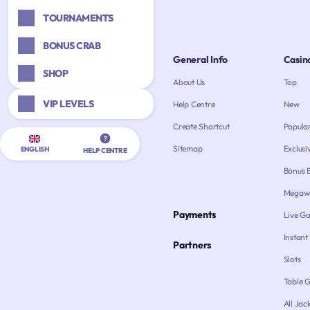
TOURNAMENTS
BONUS CRAB
General Info
Casin
SHOP
About Us
Top
VIP LEVELS
Help Centre
New
Create Shortcut
Popula
Sitemap
Exclusi
ENGLISH
HELP CENTRE
Bonus 
Megaw
Payments
Live G
Instan
Partners
Slots
Table 
All Jac