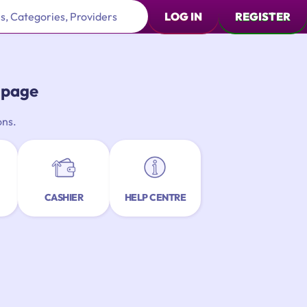
, Categories, Providers
LOG IN
REGISTER
 page
ons.
CASHIER
HELP CENTRE