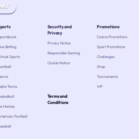
CHAT
ports
Security and
Promotions
Privacy
portsbook
Casino Promotions
Privacy Notice
ive Betting
Sport Promotions
Responsible Gaming
irtual Sports
Challenges
Cookie Notice
ootball
Shop
ennis
Tournaments
able Tennis
VIP
Terms and
asketball
Conditions
ce Hockey
merican Football
aseball