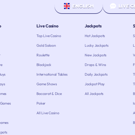
ENGLISH
LIVE 
o
Live Casino
Jackpots
S
Top Live Casino
Hot Jackpots
S
Gold Saloon
Lucky Jackpots
L
r
Roulette
New Jackpots
V
ve
Blackjack
Drops & Wins
F
Buys
International Tables
Daily Jackpots
T
ays
Game Shows
Jackpot Play
T
ames
Baccarat & Dice
All Jackpots
B
t Games
Poker
I
All Live Casino
A
Games
B
kpots