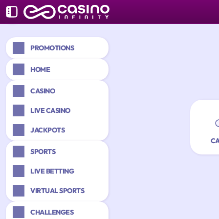
PROMOTIONS
HOME
CASINO
LIVE CASINO
JACKPOTS
CA
SPORTS
LIVE BETTING
VIRTUAL SPORTS
CHALLENGES