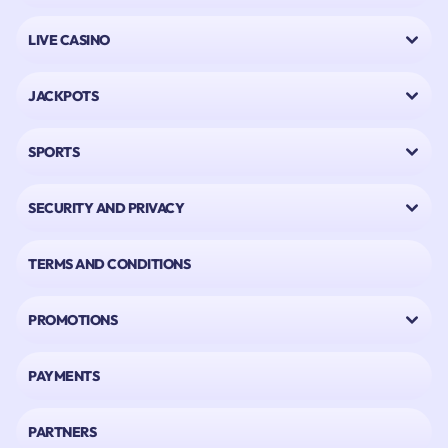
LIVE CASINO
JACKPOTS
SPORTS
SECURITY AND PRIVACY
TERMS AND CONDITIONS
PROMOTIONS
PAYMENTS
PARTNERS