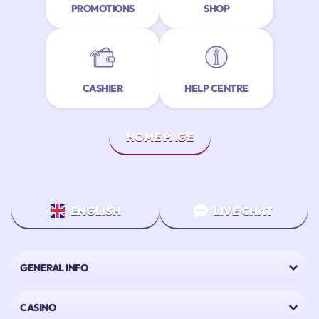
PROMOTIONS
SHOP
CASHIER
HELP CENTRE
HOME PAGE
ENGLISH
LIVE CHAT
GENERAL INFO
CASINO