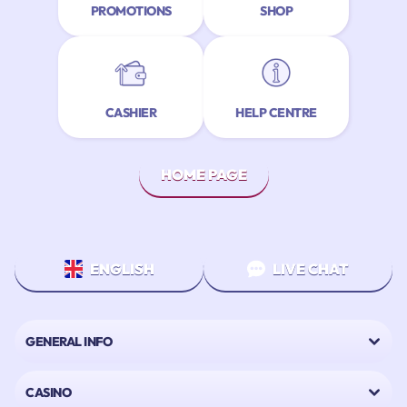
PROMOTIONS
SHOP
CASHIER
HELP CENTRE
HOME PAGE
ENGLISH
LIVE CHAT
GENERAL INFO
CASINO