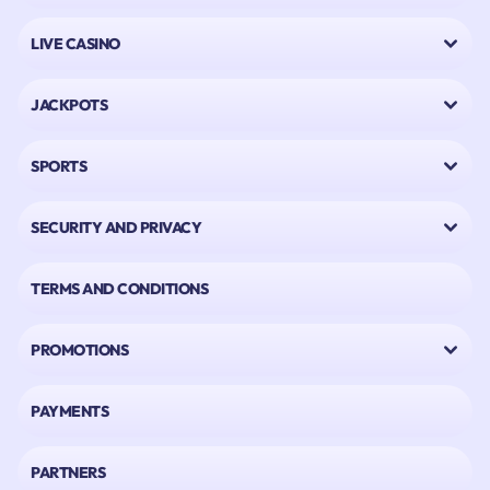
LIVE CASINO
JACKPOTS
SPORTS
SECURITY AND PRIVACY
TERMS AND CONDITIONS
PROMOTIONS
PAYMENTS
PARTNERS