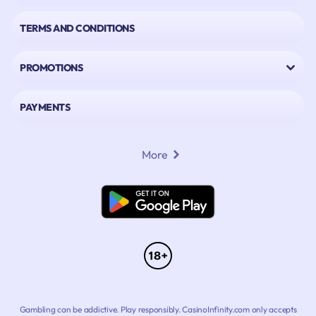
TERMS AND CONDITIONS
PROMOTIONS
PAYMENTS
More
Gambling can be addictive. Play responsibly. CasinoInfinity.com only accepts