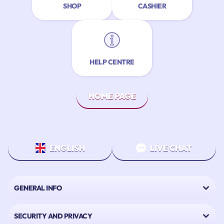
SHOP
CASHIER
HELP CENTRE
HOME PAGE
ENGLISH
LIVE CHAT
GENERAL INFO
SECURITY AND PRIVACY