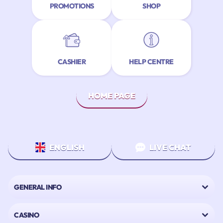
PROMOTIONS
SHOP
CASHIER
HELP CENTRE
HOME PAGE
ENGLISH
LIVE CHAT
GENERAL INFO
CASINO