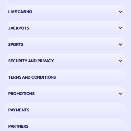
LIVE CASINO
JACKPOTS
SPORTS
SECURITY AND PRIVACY
TERMS AND CONDITIONS
PROMOTIONS
PAYMENTS
PARTNERS