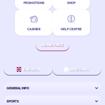
PROMOTIONS
SHOP
CASHIER
HELP CENTRE
HOME PAGE
ENGLISH
LIVE CHAT
GENERAL INFO
SPORTS