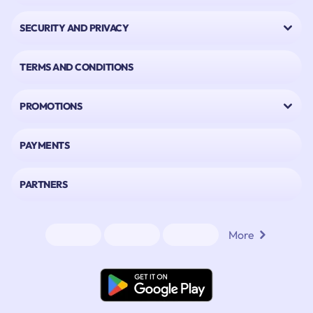
SECURITY AND PRIVACY
TERMS AND CONDITIONS
PROMOTIONS
PAYMENTS
PARTNERS
More