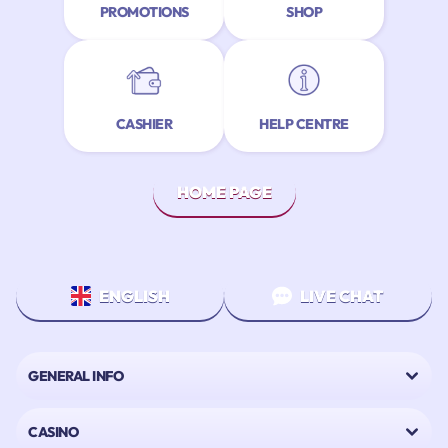
PROMOTIONS
SHOP
CASHIER
HELP CENTRE
HOME PAGE
ENGLISH
LIVE CHAT
GENERAL INFO
CASINO