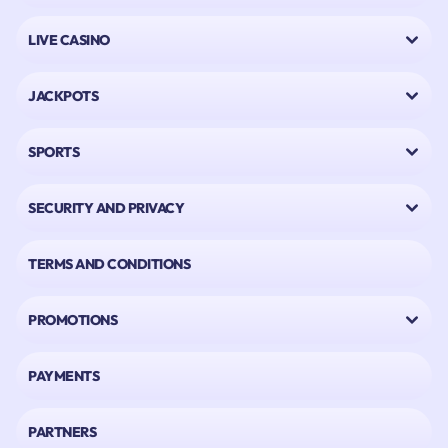
LIVE CASINO
JACKPOTS
SPORTS
SECURITY AND PRIVACY
TERMS AND CONDITIONS
PROMOTIONS
PAYMENTS
PARTNERS