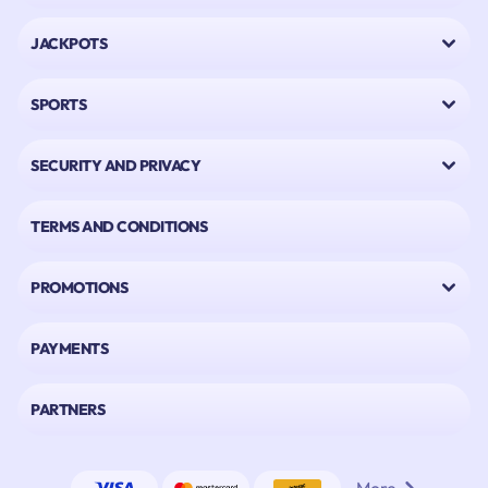
JACKPOTS
SPORTS
SECURITY AND PRIVACY
TERMS AND CONDITIONS
PROMOTIONS
PAYMENTS
PARTNERS