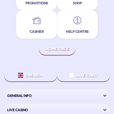
PROMOTIONS
SHOP
CASHIER
HELP CENTRE
HOME PAGE
ENGLISH
LIVE CHAT
GENERAL INFO
LIVE CASINO