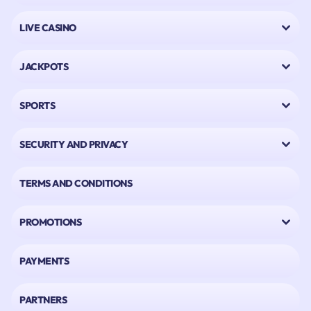
LIVE CASINO
JACKPOTS
SPORTS
SECURITY AND PRIVACY
TERMS AND CONDITIONS
PROMOTIONS
PAYMENTS
PARTNERS