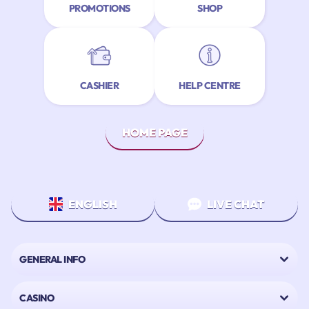
PROMOTIONS
SHOP
CASHIER
HELP CENTRE
HOME PAGE
ENGLISH
LIVE CHAT
GENERAL INFO
CASINO