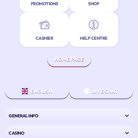
PROMOTIONS
SHOP
CASHIER
HELP CENTRE
HOME PAGE
ENGLISH
LIVE CHAT
GENERAL INFO
CASINO