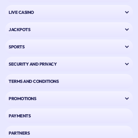
LIVE CASINO
JACKPOTS
SPORTS
SECURITY AND PRIVACY
TERMS AND CONDITIONS
PROMOTIONS
PAYMENTS
PARTNERS