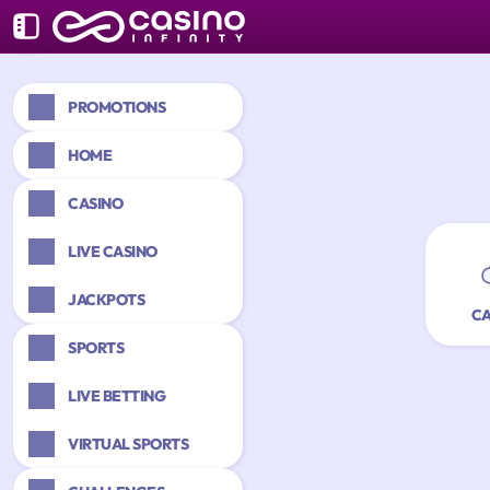
PROMOTIONS
HOME
CASINO
LIVE CASINO
JACKPOTS
CA
SPORTS
LIVE BETTING
VIRTUAL SPORTS