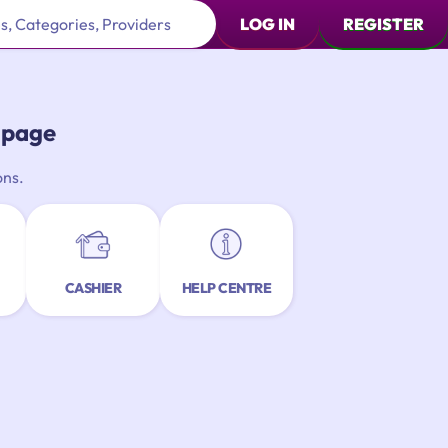
, Categories, Providers
LOG IN
REGISTER
 page
ons.
CASHIER
HELP CENTRE