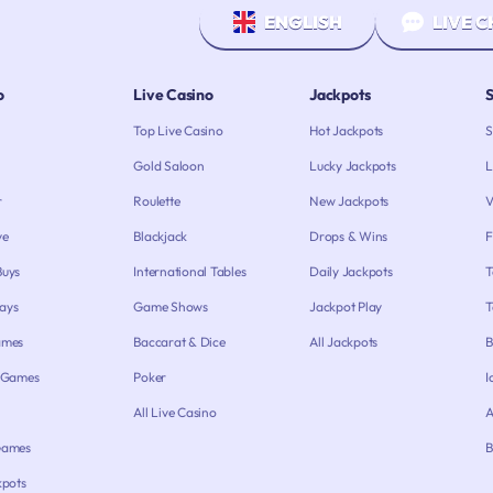
ENGLISH
LIVE 
o
Live Casino
Jackpots
S
Top Live Casino
Hot Jackpots
S
Gold Saloon
Lucky Jackpots
L
r
Roulette
New Jackpots
V
ve
Blackjack
Drops & Wins
F
Buys
International Tables
Daily Jackpots
T
ays
Game Shows
Jackpot Play
T
ames
Baccarat & Dice
All Jackpots
B
t Games
Poker
I
All Live Casino
A
Games
B
kpots