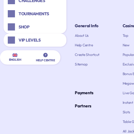
CHALLENGES
TOURNAMENTS
General Info
Casin
SHOP
About Us
Top
VIP LEVELS
Help Centre
New
Create Shortcut
Popula
ENGLISH
HELP CENTRE
Sitemap
Exclusi
Bonus 
Megaw
Payments
Live G
Instan
Partners
Slots
Table 
All Jac