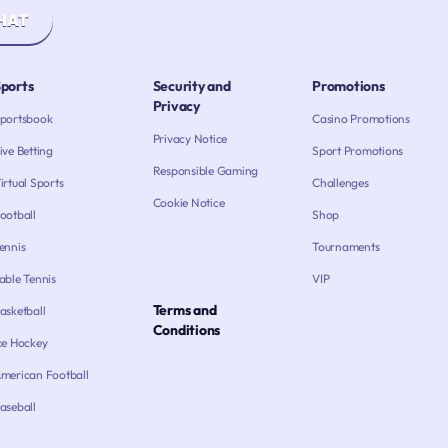
CHAT
ports
Security and
Promotions
Privacy
portsbook
Casino Promotions
Privacy Notice
ive Betting
Sport Promotions
Responsible Gaming
irtual Sports
Challenges
Cookie Notice
ootball
Shop
ennis
Tournaments
able Tennis
VIP
Terms and
asketball
Conditions
ce Hockey
merican Football
aseball