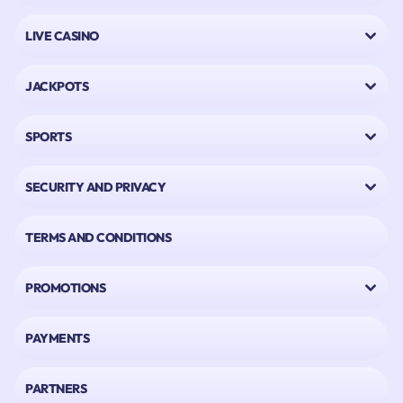
LIVE CASINO
JACKPOTS
SPORTS
SECURITY AND PRIVACY
TERMS AND CONDITIONS
PROMOTIONS
PAYMENTS
PARTNERS