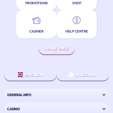
PROMOTIONS
SHOP
CASHIER
HELP CENTRE
HOME PAGE
ENGLISH
LIVE CHAT
GENERAL INFO
CASINO