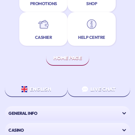
PROMOTIONS
SHOP
CASHIER
HELP CENTRE
HOME PAGE
ENGLISH
LIVE CHAT
GENERAL INFO
CASINO