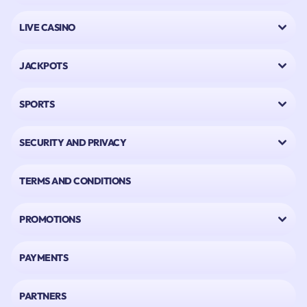
LIVE CASINO
JACKPOTS
SPORTS
SECURITY AND PRIVACY
TERMS AND CONDITIONS
PROMOTIONS
PAYMENTS
PARTNERS