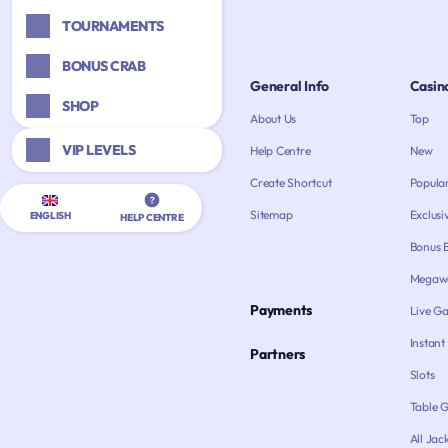
TOURNAMENTS
BONUS CRAB
General Info
Casin
SHOP
About Us
Top
VIP LEVELS
Help Centre
New
Create Shortcut
Popula
Sitemap
Exclusi
ENGLISH
HELP CENTRE
Bonus 
Megaw
Payments
Live G
Instan
Partners
Slots
Table 
All Jac