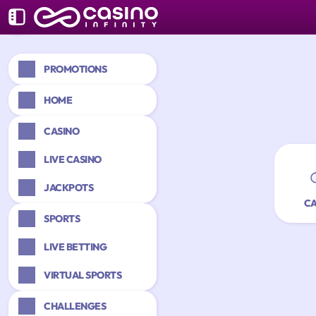
PROMOTIONS
HOME
CASINO
LIVE CASINO
JACKPOTS
CA
SPORTS
LIVE BETTING
VIRTUAL SPORTS
CHALLENGES