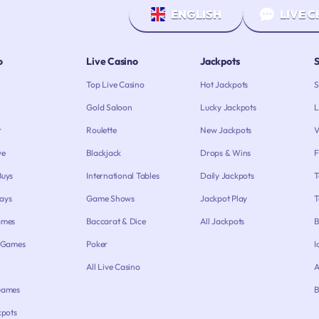
ENGLISH
LIVE 
o
Live Casino
Jackpots
S
Top Live Casino
Hot Jackpots
S
Gold Saloon
Lucky Jackpots
L
r
Roulette
New Jackpots
V
ve
Blackjack
Drops & Wins
F
Buys
International Tables
Daily Jackpots
T
ays
Game Shows
Jackpot Play
T
ames
Baccarat & Dice
All Jackpots
B
t Games
Poker
I
All Live Casino
A
Games
B
kpots