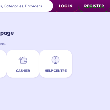
, Categories, Providers
LOG IN
REGISTER
 page
ons.
CASHIER
HELP CENTRE