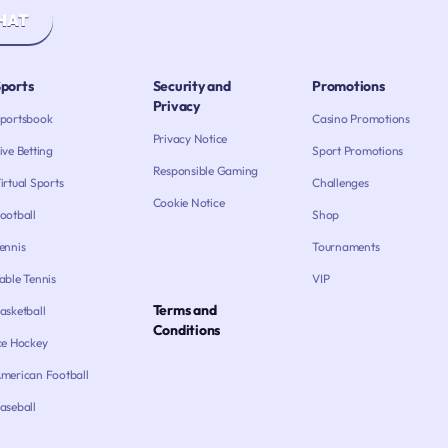
CHAT
ports
Security and
Promotions
Privacy
portsbook
Casino Promotions
Privacy Notice
ive Betting
Sport Promotions
Responsible Gaming
irtual Sports
Challenges
Cookie Notice
ootball
Shop
ennis
Tournaments
able Tennis
VIP
Terms and
asketball
Conditions
ce Hockey
merican Football
aseball