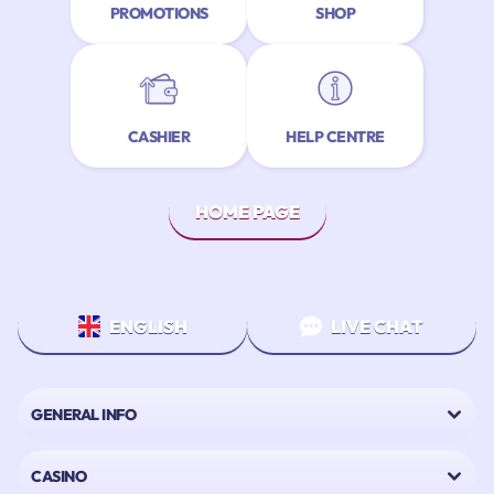
PROMOTIONS
SHOP
CASHIER
HELP CENTRE
HOME PAGE
ENGLISH
LIVE CHAT
GENERAL INFO
CASINO