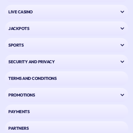
LIVE CASINO
JACKPOTS
SPORTS
SECURITY AND PRIVACY
TERMS AND CONDITIONS
PROMOTIONS
PAYMENTS
PARTNERS