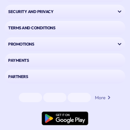
SECURITY AND PRIVACY
TERMS AND CONDITIONS
PROMOTIONS
PAYMENTS
PARTNERS
More