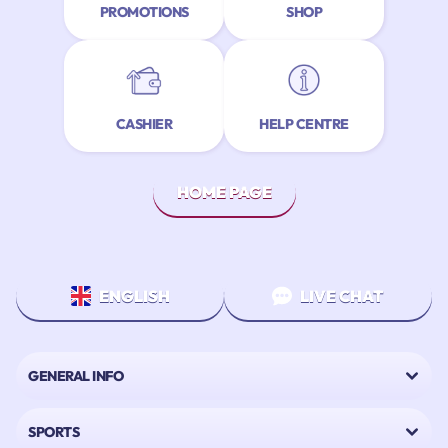
PROMOTIONS
SHOP
CASHIER
HELP CENTRE
HOME PAGE
ENGLISH
LIVE CHAT
GENERAL INFO
SPORTS