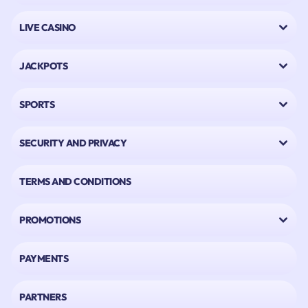
LIVE CASINO
JACKPOTS
SPORTS
SECURITY AND PRIVACY
TERMS AND CONDITIONS
PROMOTIONS
PAYMENTS
PARTNERS