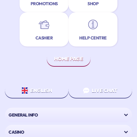
PROMOTIONS
SHOP
CASHIER
HELP CENTRE
HOME PAGE
ENGLISH
LIVE CHAT
GENERAL INFO
CASINO