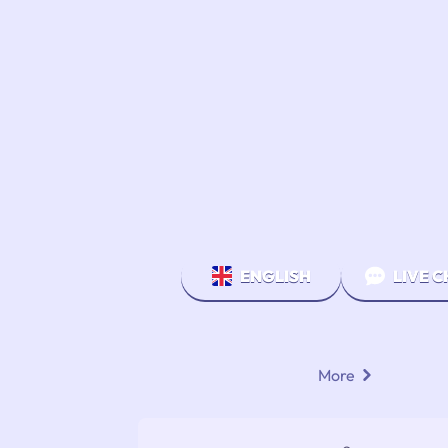
ENGLISH
LIVE 
More