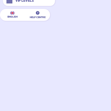
VIP LEVELS
ENGLISH
HELP CENTRE