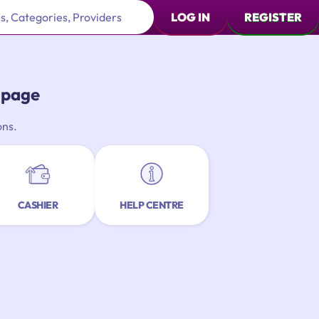
, Categories, Providers
LOG IN
REGISTER
 page
ons.
CASHIER
HELP CENTRE