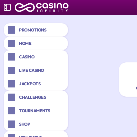
PROMOTIONS
HOME
CASINO
LIVE CASINO
JACKPOTS
CHALLENGES
TOURNAMENTS
SHOP