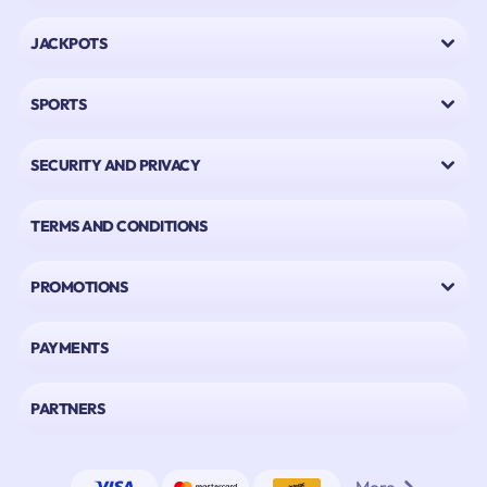
JACKPOTS
SPORTS
SECURITY AND PRIVACY
TERMS AND CONDITIONS
PROMOTIONS
PAYMENTS
PARTNERS