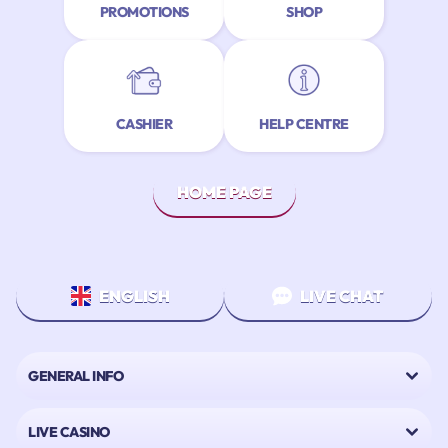
PROMOTIONS
SHOP
CASHIER
HELP CENTRE
HOME PAGE
ENGLISH
LIVE CHAT
GENERAL INFO
LIVE CASINO