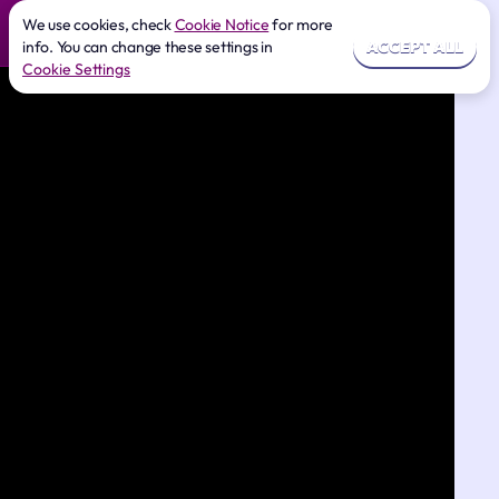
We use cookies, check
Cookie Notice
for more
info. You can change these settings in
ACCEPT ALL
Cookie Settings