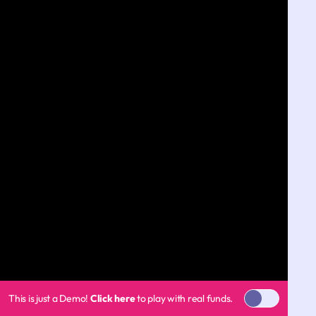
This is just a Demo!
Click here
to play with real funds.