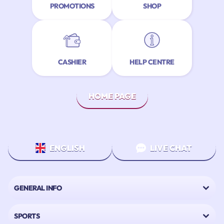
PROMOTIONS
SHOP
CASHIER
HELP CENTRE
HOME PAGE
ENGLISH
LIVE CHAT
GENERAL INFO
SPORTS