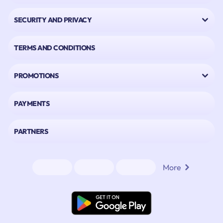
SECURITY AND PRIVACY
TERMS AND CONDITIONS
PROMOTIONS
PAYMENTS
PARTNERS
More