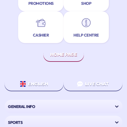
PROMOTIONS
SHOP
CASHIER
HELP CENTRE
HOME PAGE
ENGLISH
LIVE CHAT
GENERAL INFO
SPORTS