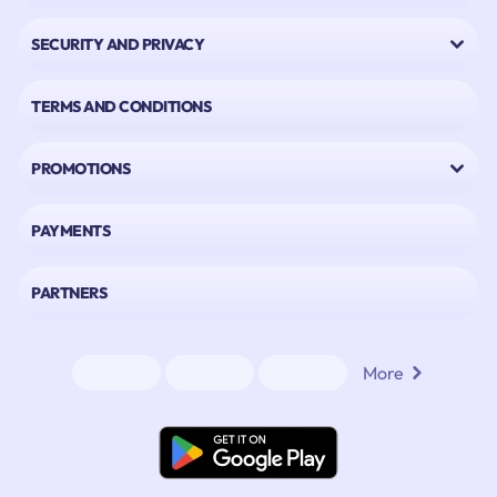
SECURITY AND PRIVACY
TERMS AND CONDITIONS
PROMOTIONS
PAYMENTS
PARTNERS
More