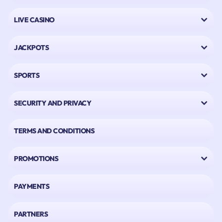
LIVE CASINO
JACKPOTS
SPORTS
SECURITY AND PRIVACY
TERMS AND CONDITIONS
PROMOTIONS
PAYMENTS
PARTNERS