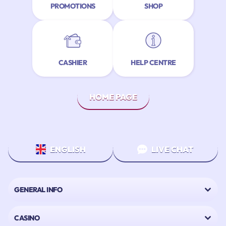
PROMOTIONS
SHOP
CASHIER
HELP CENTRE
HOME PAGE
ENGLISH
LIVE CHAT
GENERAL INFO
CASINO