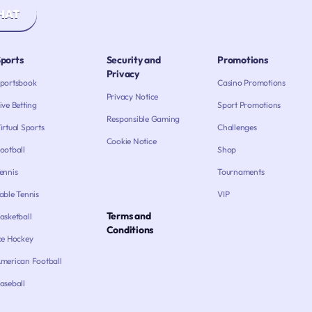
CHAT
ports
Security and
Promotions
Privacy
portsbook
Casino Promotions
Privacy Notice
ive Betting
Sport Promotions
Responsible Gaming
irtual Sports
Challenges
Cookie Notice
ootball
Shop
ennis
Tournaments
able Tennis
VIP
Terms and
asketball
Conditions
ce Hockey
merican Football
aseball