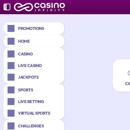
PROMOTIONS
HOME
CASINO
LIVE CASINO
JACKPOTS
CA
SPORTS
LIVE BETTING
VIRTUAL SPORTS
CHALLENGES