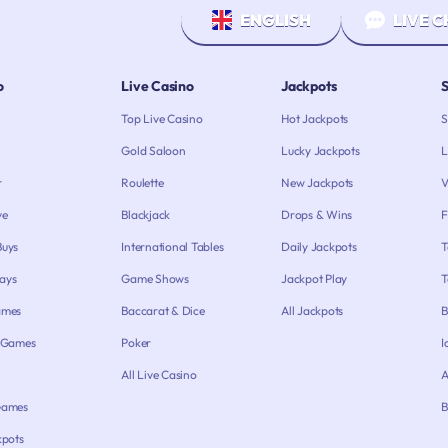
ENGLISH
LIVE 
o
Live Casino
Jackpots
S
Top Live Casino
Hot Jackpots
S
Gold Saloon
Lucky Jackpots
L
r
Roulette
New Jackpots
V
ve
Blackjack
Drops & Wins
F
Buys
International Tables
Daily Jackpots
T
ays
Game Shows
Jackpot Play
T
ames
Baccarat & Dice
All Jackpots
B
t Games
Poker
I
All Live Casino
A
Games
B
kpots