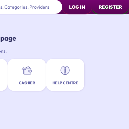
, Categories, Providers
LOG IN
REGISTER
 page
ons.
CASHIER
HELP CENTRE