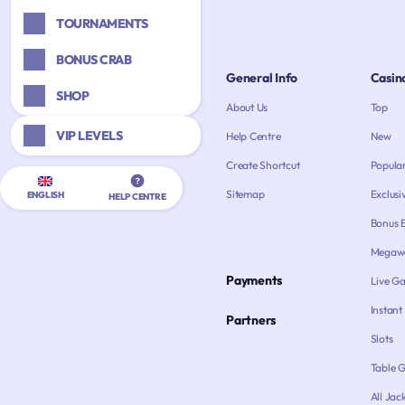
TOURNAMENTS
BONUS CRAB
General Info
Casin
SHOP
About Us
Top
VIP LEVELS
Help Centre
New
Create Shortcut
Popula
Sitemap
Exclusi
ENGLISH
HELP CENTRE
Bonus 
Megaw
Payments
Live G
Instan
Partners
Slots
Table 
All Jac