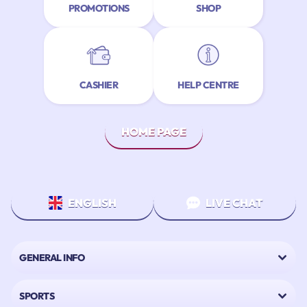
PROMOTIONS
SHOP
CASHIER
HELP CENTRE
HOME PAGE
ENGLISH
LIVE CHAT
GENERAL INFO
SPORTS