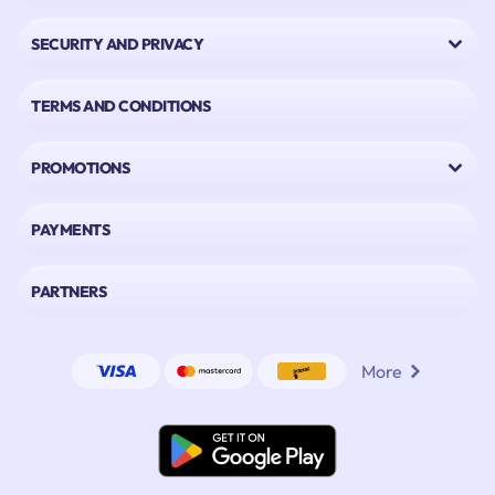
SECURITY AND PRIVACY
TERMS AND CONDITIONS
PROMOTIONS
PAYMENTS
PARTNERS
More