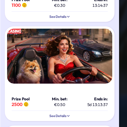
1100
€0.30
13:14:37
See Details
CASINO
MONTHLY RACE
Prize Pool
Min. bet:
Ends in:
2500
€0.50
5d 13:13:37
See Details