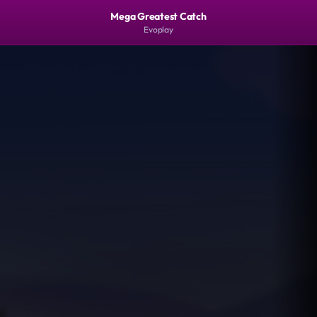
Mega Greatest Catch
Evoplay