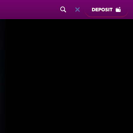
DEPOSIT