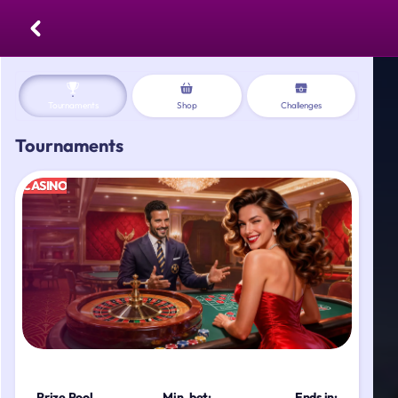
Tournaments
Shop
Challenges
Tournaments
CASINO
GOLD SALOON LIVE
Prize Pool
Min. bet:
Ends in: