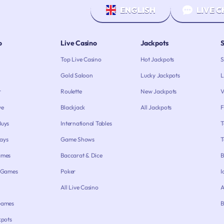
ENGLISH
LIVE 
o
Live Casino
Jackpots
S
Top Live Casino
Hot Jackpots
S
Gold Saloon
Lucky Jackpots
L
r
Roulette
New Jackpots
V
ve
Blackjack
All Jackpots
F
Buys
International Tables
T
ays
Game Shows
T
ames
Baccarat & Dice
B
t Games
Poker
I
All Live Casino
A
Games
B
kpots