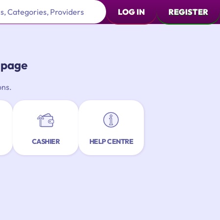
, Categories, Providers
LOG IN
REGISTER
 page
ons.
CASHIER
HELP CENTRE