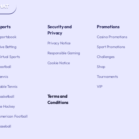
CHAT
ports
Security and
Promotions
Privacy
portsbook
Casino Promotions
Privacy Notice
ive Betting
Sport Promotions
Responsible Gaming
irtual Sports
Challenges
Cookie Notice
ootball
Shop
ennis
Tournaments
able Tennis
VIP
Terms and
asketball
Conditions
ce Hockey
merican Football
aseball