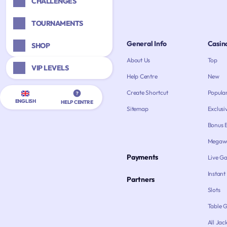
CHALLENGES
TOURNAMENTS
General Info
Casin
SHOP
About Us
Top
VIP LEVELS
Help Centre
New
Create Shortcut
Popula
ENGLISH
HELP CENTRE
Sitemap
Exclusi
Bonus 
Megaw
Payments
Live G
Instan
Partners
Slots
Table 
All Jac