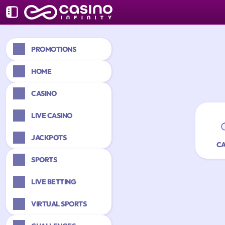
PROMOTIONS
HOME
CASINO
LIVE CASINO
JACKPOTS
CA
SPORTS
LIVE BETTING
VIRTUAL SPORTS