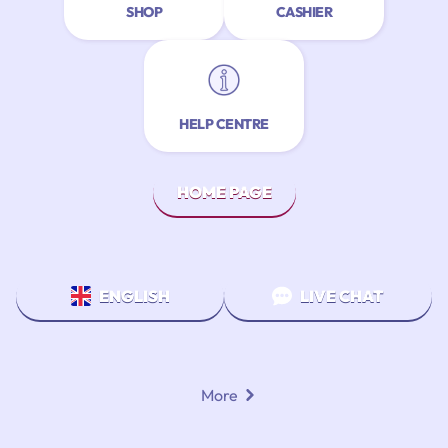
SHOP
CASHIER
HELP CENTRE
HOME PAGE
ENGLISH
LIVE CHAT
More