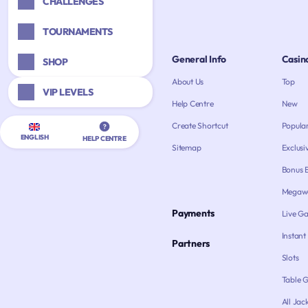
CHALLENGES
TOURNAMENTS
General Info
Casin
SHOP
About Us
Top
VIP LEVELS
Help Centre
New
Create Shortcut
Popula
ENGLISH
HELP CENTRE
Sitemap
Exclusi
Bonus 
Megaw
Payments
Live G
Instan
Partners
Slots
Table 
All Jac