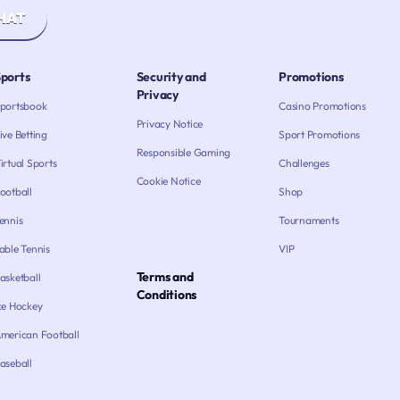
CHAT
ports
Security and
Promotions
Privacy
portsbook
Casino Promotions
Privacy Notice
ive Betting
Sport Promotions
Responsible Gaming
irtual Sports
Challenges
Cookie Notice
ootball
Shop
ennis
Tournaments
able Tennis
VIP
Terms and
asketball
Conditions
ce Hockey
merican Football
aseball