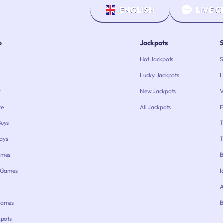
ENGLISH
LIVE 
o
Jackpots
S
Hot Jackpots
S
Lucky Jackpots
L
r
New Jackpots
V
ve
All Jackpots
F
Buys
T
ays
T
ames
B
t Games
I
A
Games
B
kpots