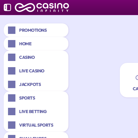
PROMOTIONS
HOME
CASINO
LIVE CASINO
JACKPOTS
CA
SPORTS
LIVE BETTING
VIRTUAL SPORTS