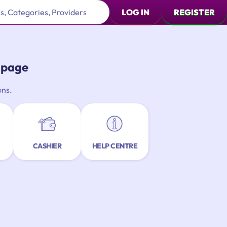
, Categories, Providers
LOG IN
REGISTER
 page
ons.
CASHIER
HELP CENTRE