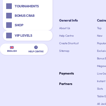
TOURNAMENTS
BONUS CRAB
General Info
Casin
SHOP
About Us
Top
VIP LEVELS
Help Centre
New
Create Shortcut
Popula
Sitemap
Exclusi
ENGLISH
HELP CENTRE
Bonus 
Megaw
Payments
Live G
Instan
Partners
Slots
Table 
All Jac