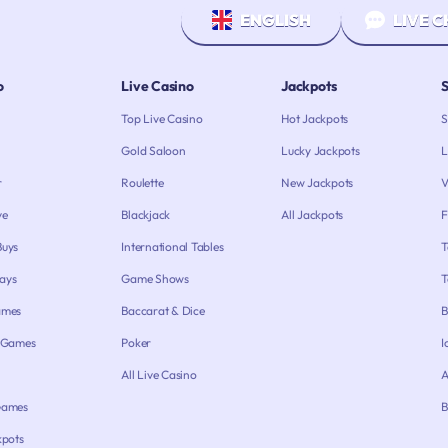
ENGLISH
LIVE 
o
Live Casino
Jackpots
S
Top Live Casino
Hot Jackpots
S
Gold Saloon
Lucky Jackpots
L
r
Roulette
New Jackpots
V
ve
Blackjack
All Jackpots
F
Buys
International Tables
T
ays
Game Shows
T
ames
Baccarat & Dice
B
t Games
Poker
I
All Live Casino
A
Games
B
kpots