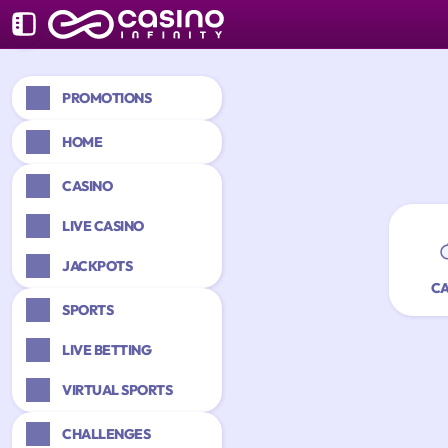
PROMOTIONS
HOME
CASINO
LIVE CASINO
JACKPOTS
CA
SPORTS
LIVE BETTING
VIRTUAL SPORTS
CHALLENGES