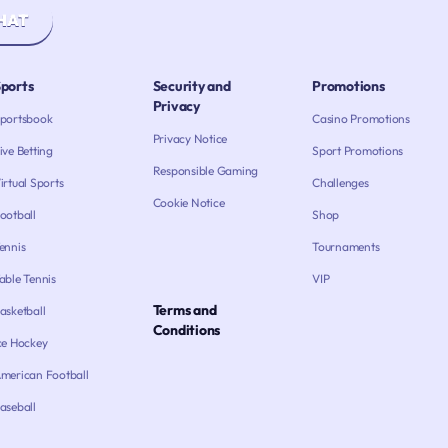
CHAT
ports
Security and
Promotions
Privacy
portsbook
Casino Promotions
Privacy Notice
ive Betting
Sport Promotions
Responsible Gaming
irtual Sports
Challenges
Cookie Notice
ootball
Shop
ennis
Tournaments
able Tennis
VIP
Terms and
asketball
Conditions
ce Hockey
merican Football
aseball