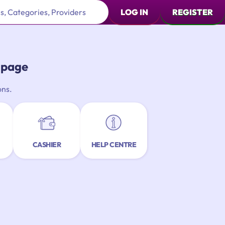
, Categories, Providers
LOG IN
REGISTER
 page
ons.
CASHIER
HELP CENTRE