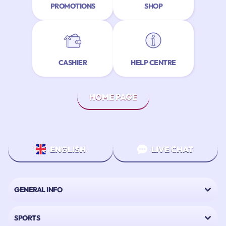
PROMOTIONS
SHOP
CASHIER
HELP CENTRE
HOME PAGE
ENGLISH
LIVE CHAT
GENERAL INFO
SPORTS