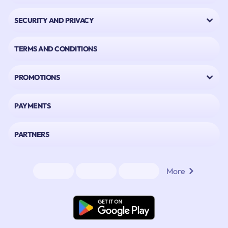
SECURITY AND PRIVACY
TERMS AND CONDITIONS
PROMOTIONS
PAYMENTS
PARTNERS
More