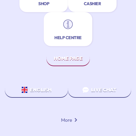
SHOP
CASHIER
HELP CENTRE
HOME PAGE
ENGLISH
LIVE CHAT
More