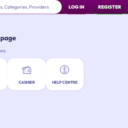
, Categories, Providers
LOG IN
REGISTER
 page
ons.
CASHIER
HELP CENTRE