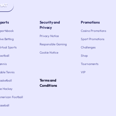
CHAT
ports
Security and
Promotions
Privacy
portsbook
Casino Promotions
Privacy Notice
ive Betting
Sport Promotions
Responsible Gaming
irtual Sports
Challenges
Cookie Notice
ootball
Shop
ennis
Tournaments
able Tennis
VIP
Terms and
asketball
Conditions
ce Hockey
merican Football
aseball