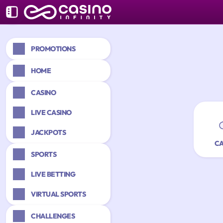
PROMOTIONS
HOME
CASINO
LIVE CASINO
JACKPOTS
CA
SPORTS
LIVE BETTING
VIRTUAL SPORTS
CHALLENGES