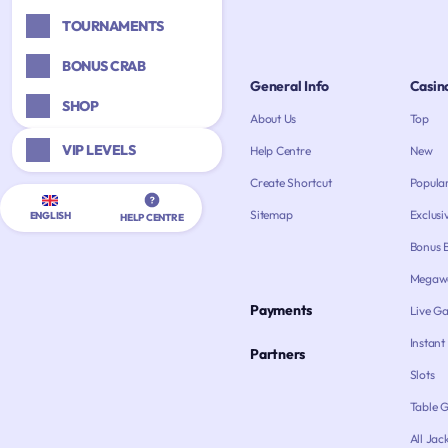
TOURNAMENTS
BONUS CRAB
General Info
Casin
SHOP
About Us
Top
VIP LEVELS
Help Centre
New
Create Shortcut
Popula
Sitemap
Exclusi
ENGLISH
HELP CENTRE
Bonus 
Megaw
Payments
Live G
Instan
Partners
Slots
Table 
All Jac