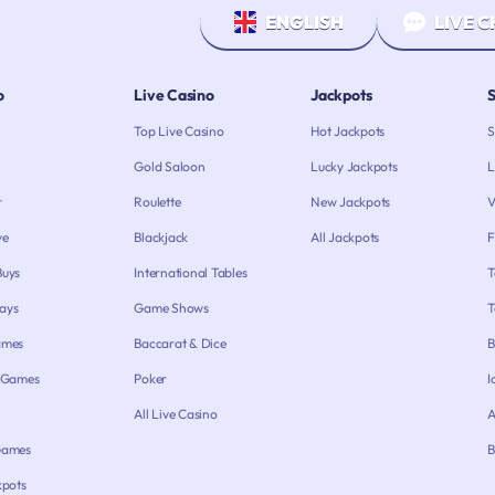
ENGLISH
LIVE 
o
Live Casino
Jackpots
S
Top Live Casino
Hot Jackpots
S
Gold Saloon
Lucky Jackpots
L
r
Roulette
New Jackpots
V
ve
Blackjack
All Jackpots
F
Buys
International Tables
T
ays
Game Shows
T
ames
Baccarat & Dice
B
t Games
Poker
I
All Live Casino
A
Games
B
kpots