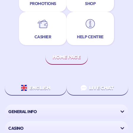
PROMOTIONS
SHOP
CASHIER
HELP CENTRE
HOME PAGE
ENGLISH
LIVE CHAT
GENERAL INFO
CASINO