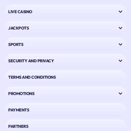
LIVE CASINO
JACKPOTS
SPORTS
SECURITY AND PRIVACY
TERMS AND CONDITIONS
PROMOTIONS
PAYMENTS
PARTNERS