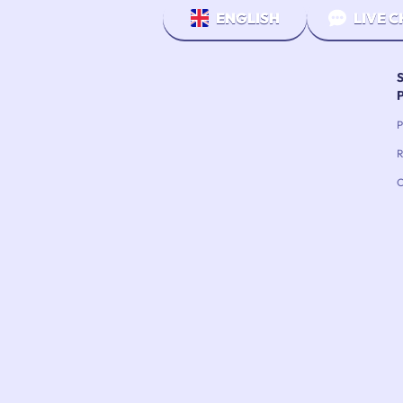
ENGLISH
LIVE 
S
P
P
R
C