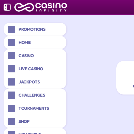
PROMOTIONS
HOME
CASINO
LIVE CASINO
JACKPOTS
CHALLENGES
TOURNAMENTS
SHOP