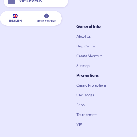
VIP LEVELS
ENGLISH
HELP CENTRE
General Info
About Us
Help Centre
Create Shortcut
Sitemap
Promotions
Casino Promotions
Challenges
Shop
Tournaments
VIP