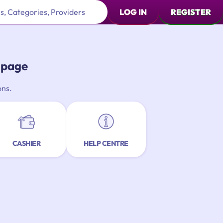
, Categories, Providers
LOG IN
REGISTER
 page
ons.
CASHIER
HELP CENTRE