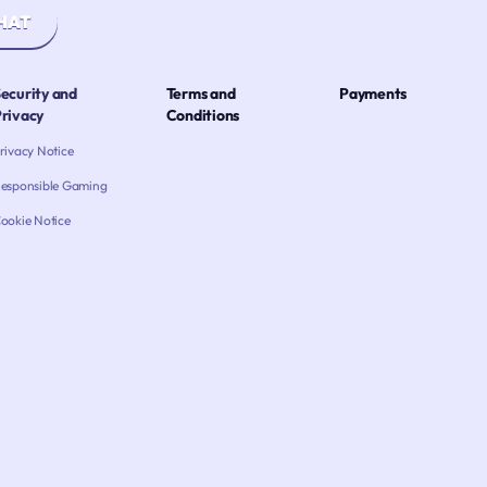
CHAT
ecurity and
Terms and
Payments
rivacy
Conditions
rivacy Notice
esponsible Gaming
ookie Notice